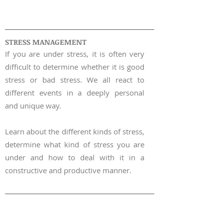
WORKSHOP |
02
STRESS MANAGEMENT
If you are under stress, it is often very
difficult to determine whether it is good
stress or bad stress. We all react to
different events in a deeply personal
and unique way.
Learn about the differe
nt
kinds of stress,
determine what kind of stress you are
under and how to deal with it in a
constructive and productive manner.