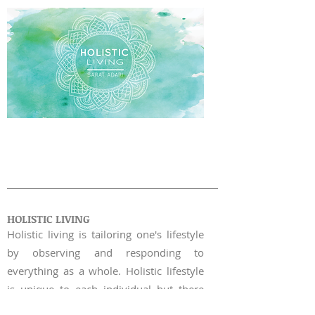
WORKSHOP |
03
HOLISTIC LIVING
​Holistic living is tailoring one's lifestyle
by observing and responding to
everything as a whole.
Holistic lifestyle
is unique to each individual but there
are some overarching principles that