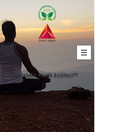
Metabolic Health Architect™