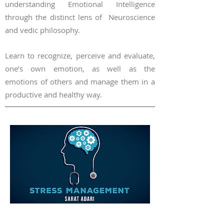
understanding Emotional Intelligence
through the distinct lens of Neuroscience
and vedic philosophy.
Learn to recognize,
perceive a
nd evaluate,
one’s own emotion, as well as the
em
otions of others and manage them in a
productive
and healthy way.