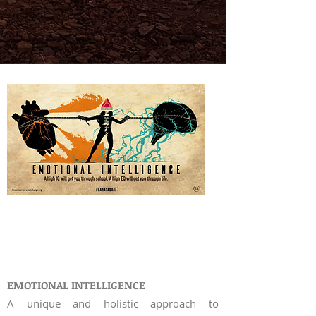
WORKSHOP |
01
EMOTIONAL INTELLIGENCE
​A unique and holistic approach to