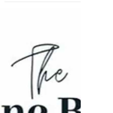
radical Ajativada—and see how they mirror
Einstein’s Relativity and Quantum Theory.
Discover the Causal Ladder that deconstructs the
universe and the self.