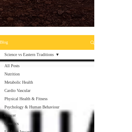
Blog
Science vs Eastern Traditions
All Posts
Nutrition
Metabolic Health
Cardio Vascular
Physical Health & Fitness
Psychology & Human Behaviour
Cancer
Genetics
Looking Inward