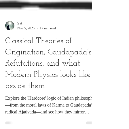
S A
Nov 5, 2025
17 min read
Classical Theories of
Origination, Gaudapada’s
Refutations, and what
Modern Physics looks like
beside them
Explore the 'Hardcore' logic of Indian philosophy
—from the moral laws of Karma to Gaudapada’s