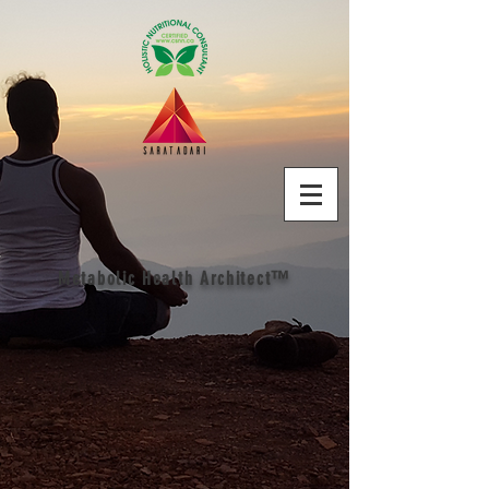
Metabolic Health Architect™