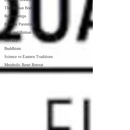
The Human Body
Relationships
Positive Parenting
Gita and Human Behaviour
Advaita
Buddhism
Science vs Eastern Traditions
Metabolic Reset Retreat