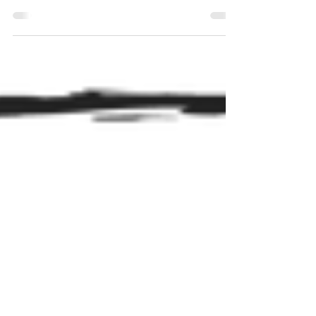
excitations of an underlying field. Electrons,
virtual particles, and even the Big Bang itself are
framed not as objects popping in and out of
existence, but as behaviours of a deeper,
continuous reality. There is only the field and field
fluctuates because fluctuation is what the field
does.