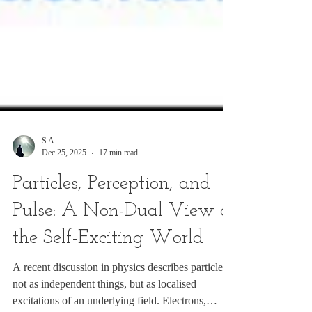
S A
Dec 25, 2025
17 min read
Particles, Perception, and
Pulse: A Non-Dual View of
the Self-Exciting World
A recent discussion in physics describes particles
not as independent things, but as localised