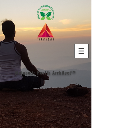
Metabolic Health Architect™