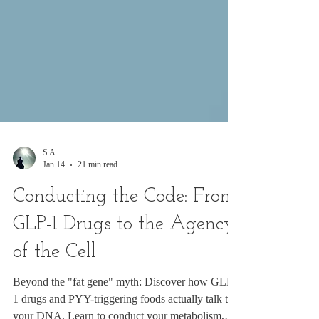
S A
Jan 14
21 min read
Conducting the Code: From
GLP-1 Drugs to the Agency
of the Cell
Beyond the "fat gene" myth: Discover how GLP-