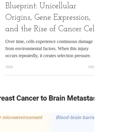
S A
Dec 9, 2024
10 min read
The Evolutionary
Blueprint: Unicellular
Origins, Gene Expression,
and the Rise of Cancer Cells
Over time, cells experience continuous damage
from environmental factors. When this injury
occurs repeatedly, it creates selection pressure.