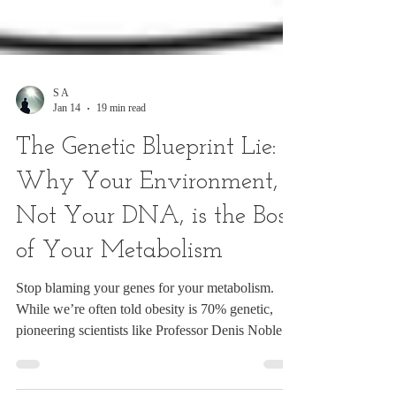
S A
Jan 14
19 min read
The Genetic Blueprint Lie:
Why Your Environment,
Not Your DNA, is the Boss
of Your Metabolism
Stop blaming your genes for your metabolism.
While we’re often told obesity is 70% genetic,
pioneering scientists like Professor Denis Noble