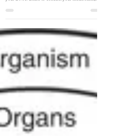
1 drugs and PYY-triggering foods actually talk to
your DNA. Learn to conduct your metabolism,
not just follow a blueprint.