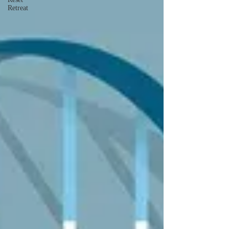
Retreat