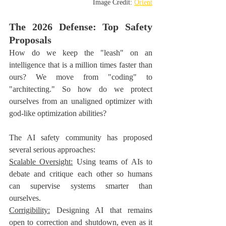
Image Credit: 
Orient
The 2026 Defense: Top Safety 
Proposals
How do we keep the "leash" on an 
intelligence that is a million times faster than 
ours? We move from "coding" to 
"architecting." So how do we protect 
ourselves from an unaligned optimizer with 
god-like optimization abilities?
The AI safety community has proposed 
several serious approaches:
Scalable Oversight:
 Using teams of AIs to 
debate and critique each other so humans 
can supervise systems smarter than 
ourselves. 
Corrigibility:
 Designing AI that remains 
open to correction and shutdown, even as it 