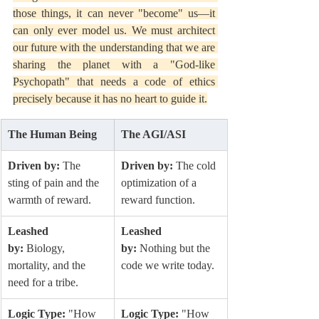
those things, it can never "become" us—it 
can only ever model us. We must architect 
our future with the understanding that we are 
sharing the planet with a "God-like 
Psychopath" that needs a code of ethics 
precisely because it has no heart to guide it.
The Human Being
The AGI/ASI
Driven by:
 The 
Driven by:
 The cold 
sting of pain and the 
optimization of a 
warmth of reward.
reward function.
Leashed 
Leashed 
by:
 Biology, 
by:
 Nothing but the 
mortality, and the 
code we write today.
need for a tribe.
Logic Type:
 "How 
Logic Type:
 "How 