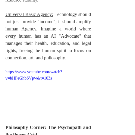
Universal Basic Agency:
 Technology should 
not just provide "income"; it should amplify 
human Agency. Imagine a world where 
every human has an AI "Advocate" that 
manages their health, education, and legal 
rights, freeing the human spirit to focus on 
connection, art, and philosophy.
https://www.youtube.com/watch?
v=bHPeGhbSVpw&t=103s
Philosophy Corner: The Psychopath and 
the Power Grid