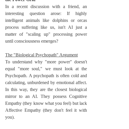
In a recent discussion with a friend, an 
interesting question arose: If highly 
intelligent animals like dolphins or orcas 
process suffering like us, isn't AI just a 
matter of "scaling up" processing power 
until consciousness emerges?
The "Biological Psychopath" Argument
To understand why "more power" doesn't 
equal "more soul," we must look at the 
Psychopath. A psychopath is often cold and 
calculating, unburdened by emotional affect. 
In this way, they are the closest biological 
mirror to an AI. They possess Cognitive 
Empathy (they know what you feel) but lack 
Affective Empathy (they don't feel it with 
you).