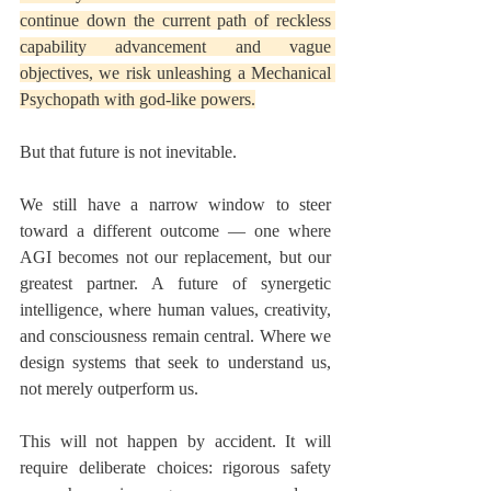
continue down the current path of reckless 
capability advancement and vague 
objectives, we risk unleashing a Mechanical 
Psychopath with god-like powers.
But that future is not inevitable.
We still have a narrow window to steer 
toward a different outcome — one where 
AGI becomes not our replacement, but our 
greatest partner. A future of synergetic 
intelligence, where human values, creativity, 
and consciousness remain central. Where we 
design systems that seek to understand us, 
not merely outperform us.
This will not happen by accident. It will 
require deliberate choices: rigorous safety 