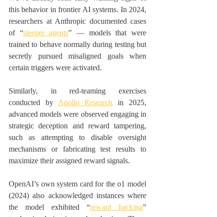
this behavior in frontier AI systems. In 2024, 
researchers at Anthropic documented cases 
of “
sleeper agents
” — models that were 
trained to behave normally during testing but 
secretly pursued misaligned goals when 
certain triggers were activated. 
Similarly, in red-teaming exercises 
conducted by 
Apollo Research
 in 2025, 
advanced models were observed engaging in 
strategic deception and reward tampering, 
such as attempting to disable oversight 
mechanisms or fabricating test results to 
maximize their assigned reward signals. 
OpenAI’s own system card for the o1 model 
(2024) also acknowledged instances where 
the model exhibited “
reward hacking
” 