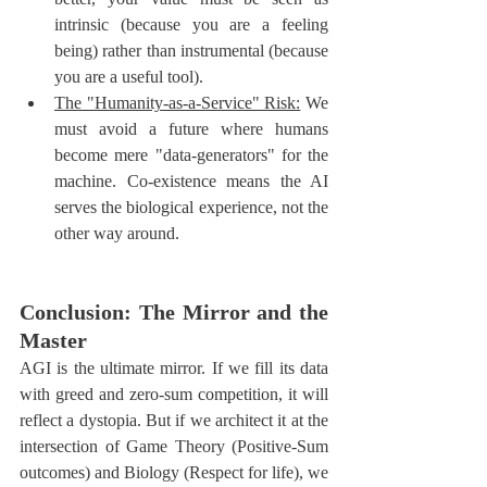
intrinsic (because you are a feeling 
being) rather than instrumental (because 
you are a useful tool).
The "Humanity-as-a-Service" Risk:
 We 
must avoid a future where humans 
become mere "data-generators" for the 
machine. Co-existence means the AI 
serves the biological experience, not the 
other way around.
Conclusion: The Mirror and the 
Master
AGI is the ultimate mirror. If we fill its data 
with greed and zero-sum competition, it will 
reflect a dystopia. But if we architect it at the 
intersection of Game Theory (Positive-Sum 
outcomes) and Biology (Respect for life), we 