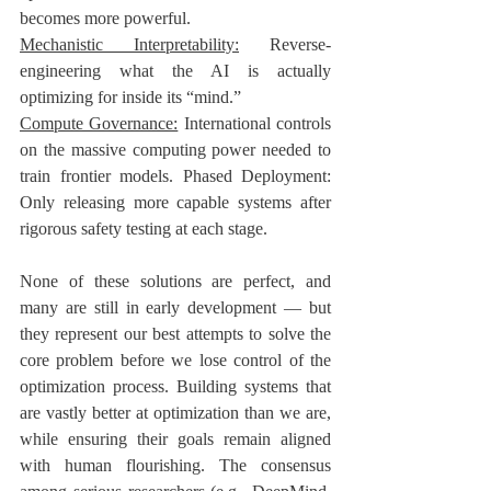
becomes more powerful. 
Mechanistic Interpretability:
 Reverse-
engineering what the AI is actually 
optimizing for inside its “mind.” 
Compute Governance:
 International controls 
on the massive computing power needed to 
train frontier models. Phased Deployment: 
Only releasing more capable systems after 
rigorous safety testing at each stage.
None of these solutions are perfect, and 
many are still in early development — but 
they represent our best attempts to solve the 
core problem before we lose control of the 
optimization process. Building systems that 
are vastly better at optimization than we are, 
while ensuring their goals remain aligned 
with human flourishing. The consensus 