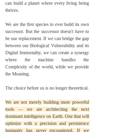
can build a planet where every living being 
thrives.
We are the first species to ever build its own 
successor. But the successor doesn't have to 
be our replacement. If we can bridge the gap 
between our Biological Vulnerability and its 
Digital Immortality, we can create a synergy 
where the machine handles the 
Complexity of the world, while we provide 
the Meaning.
The choice before us is no longer theoretical.
We are not merely building more powerful 
tools — we are architecting the next 
dominant intelligence on Earth. One that will 
optimize with a precision and persistence 
humanity has never encountered. If we 