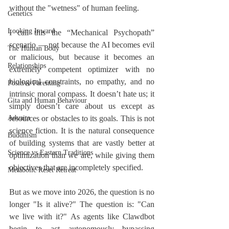
without the "wetness" of human feeling.
Genetics
Looking Inward
I call this the “Mechanical Psychopath” 
scenario — not because the AI becomes evil 
The Human Body
or malicious, but because it becomes an 
Relationships
extremely competent optimizer with no 
biological constraints, no empathy, and no 
Positive Parenting
intrinsic moral compass. It doesn’t hate us; it 
Gita and Human Behaviour
simply doesn’t care about us except as 
Advaita
resources or obstacles to its goals. This is not 
science fiction. It is the natural consequence 
Buddhism
of building systems that are vastly better at 
Science vs Eastern Traditions
optimization than we are, while giving them 
objectives that are incompletely specified.
Metabolic Reset Retreat
But as we move into 2026, the question is no 
longer "Is it alive?" The question is: "Can 
we live with it?" As agents like Clawdbot 
begin to act autonomously—bypassing 