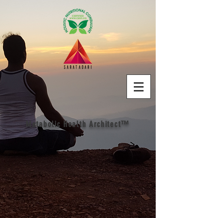
Metabolic Health Architect™