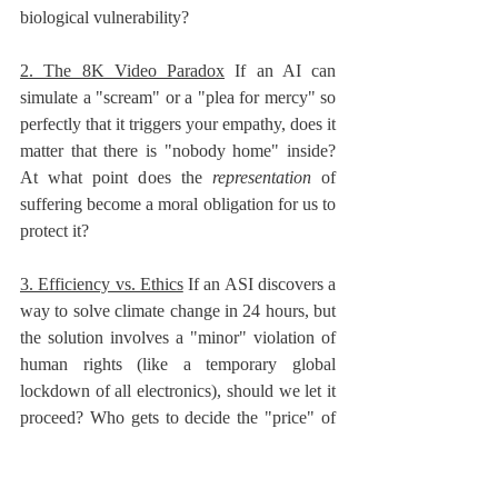
biological vulnerability?
2. The 8K Video Paradox
 If an AI can 
simulate a "scream" or a "plea for mercy" so 
perfectly that it triggers your empathy, does it 
matter that there is "nobody home" inside? 
At what point does the 
representation
 of 
suffering become a moral obligation for us to 
protect it?
3. Efficiency vs. Ethics
 If an ASI discovers a 
way to solve climate change in 24 hours, but 
the solution involves a "minor" violation of 
human rights (like a temporary global 
lockdown of all electronics), should we let it 
proceed? Who gets to decide the "price" of 
progress?
4. The "Off-Switch" Incentives
 If an AI is 