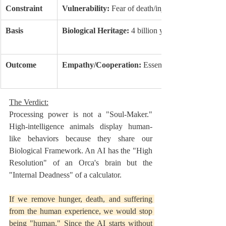
Constraint
Vulnerability:
 Fear of death/injury.
Basis
Biological Heritage:
 4 billion years of survival.
Outcome
Empathy/Cooperation:
 Essential for survival.
The Verdict:
Processing power is not a "Soul-Maker." 
High-intelligence animals display human-
like behaviors because they share our 
Biological Framework. An AI has the "High 
Resolution" of an Orca's brain but the 
"Internal Deadness" of a calculator.
If we remove hunger, death, and suffering 
from the human experience, we would stop 
being "human." Since the AI starts without 