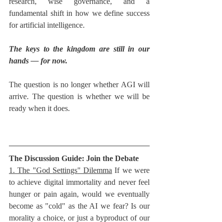
research, wise governance, and a 
fundamental shift in how we define success 
for artificial intelligence.
The keys to the kingdom are still in our 
hands — for now.
The question is no longer whether AGI will 
arrive. The question is whether we will be 
ready when it does.
The Discussion Guide: Join the Debate
1. The "God Settings" Dilemma
 If we were 
to achieve digital immortality and never feel 
hunger or pain again, would we eventually 
become as "cold" as the AI we fear? Is our 
morality a choice, or just a byproduct of our 