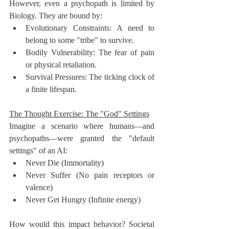
However, even a psychopath is limited by 
Biology. They are bound by:
Evolutionary Constraints: A need to 
belong to some "tribe" to survive.
Bodily Vulnerability: The fear of pain 
or physical retaliation.
Survival Pressures: The ticking clock of 
a finite lifespan.
The Thought Exercise: The "God" Settings
Imagine a scenario where humans—and 
psychopaths—were granted the "default 
settings" of an AI:
Never Die (Immortality)
Never Suffer (No pain receptors or 
valence)
Never Get Hungry (Infinite energy)
How would this impact behavior? Societal 