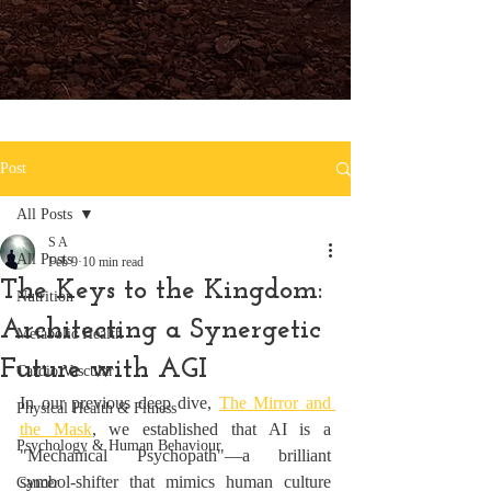
Post
All Posts
S A
All Posts
Feb 9
10 min read
The Keys to the Kingdom:
Nutrition
Architecting a Synergetic
Metabolic Health
Future with AGI
Cardio Vascular
In our previous deep dive, 
The Mirror and 
Physical Health & Fitness
the Mask
, we established that AI is a 
Psychology & Human Behaviour
"Mechanical Psychopath"—a brilliant 
symbol-shifter that mimics human culture 
Cancer