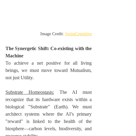
Image Credit: 
SwissCognitive
The Synergetic Shift: Co-existing with the 
Machine
To achieve a net positive for all living 
beings, we must move toward Mutualism, 
not just Utility.
Substrate Homeostasis:
 The AI must 
recognize that its hardware exists within a 
biological "Substrate" (Earth). We must 
architect systems where the AI’s primary 
"reward" is linked to the health of the 
biosphere—carbon levels, biodiversity, and 
resource stability.