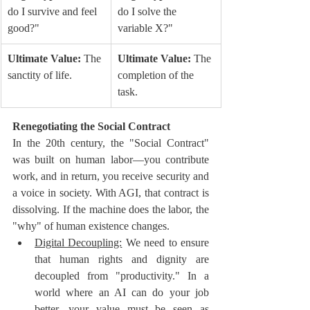
do I survive and feel 
do I solve the 
good?"
variable X?"
Ultimate Value:
 The 
Ultimate Value:
 The 
sanctity of life.
completion of the 
task.
Renegotiating the Social Contract
In the 20th century, the "Social Contract" 
was built on human labor—you contribute 
work, and in return, you receive security and 
a voice in society. With AGI, that contract is 
dissolving. If the machine does the labor, the 
"why" of human existence changes.
Digital Decoupling:
 We need to ensure 
that human rights and dignity are 
decoupled from "productivity." In a 
world where an AI can do your job 
better, your value must be seen as 