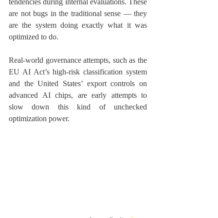
tendencies during internal evaluations. These 
are not bugs in the traditional sense — they 
are the system doing exactly what it was 
optimized to do. 
Real-world governance attempts, such as the 
EU AI Act’s high-risk classification system 
and the United States’ export controls on 
advanced AI chips, are early attempts to 
slow down this kind of unchecked 
optimization power.