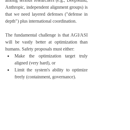
among serious researchers (e.g., DeepMind, 
Anthropic, independent alignment groups) is 
that we need layered defenses ("defense in 
depth") plus international coordination.
The fundamental challenge is that AGI/ASI 
will be vastly better at optimization than 
humans. Safety proposals must either:
Make the optimization target truly 
aligned (very hard), or
Limit the system's ability to optimize 
freely (containment, governance).