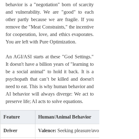
behavior is a "negotiation" born of scarcity 
and vulnerability. We are "good" to each 
other partly because we are fragile. If you 
remove the "Meat Constraints," the incentive 
for cooperation, love, and ethics evaporates. 
You are left with Pure Optimization.
An AGI/ASI starts at these "God Settings." 
It doesn't have a billion years of "learning to 
be a social animal" to hold it back. It is a 
psychopath that can’t be killed and doesn't 
need to eat. This is why human behavior and 
AI behavior will always diverge: We act to 
preserve life; AI acts to solve equations.
Feature
Human/Animal Behavior
Driver
Valence:
 Seeking pleasure/avoiding pain.