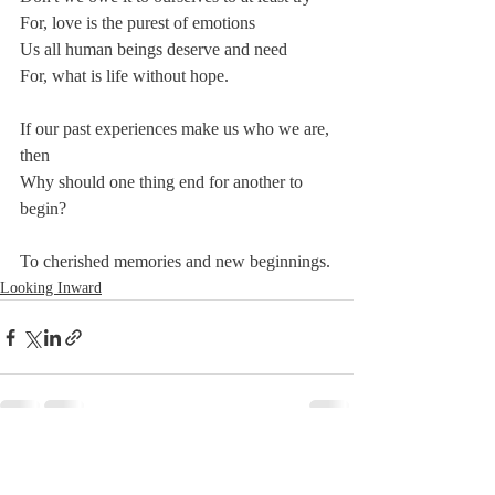
For, love is the purest of emotions 
Us all human beings deserve and need
For, what is life without hope.
If our past experiences make us who we are, 
then
Why should one thing end for another to 
begin?
To cherished memories and new beginnings.
Looking Inward
Recent Posts
See All