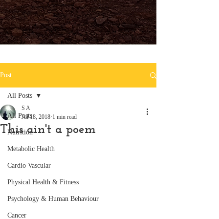
Post
All Posts
S A
All Posts
Jul 18, 2018
1 min read
This ain't a poem
Nutrition
Metabolic Health
Cardio Vascular
Physical Health & Fitness
Psychology & Human Behaviour
Cancer