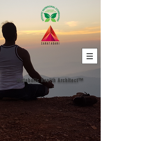
Metabolic Health Architect™