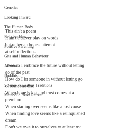
Genetics
Looking Inward
The Human Body
This ain't a poem
Relationships
It ain't a clever play on words
but rather an honest attempt
Positive Parenting
at self reflection..
Gita and Human Behaviour
How do I embrace the future without letting 
Advaita
go of the past
Buddhism
How do I let someone in without letting go 
Science vs Eastern Traditions
of someone else
When hope is lost and trust comes at a 
Metabolic Reset Retreat
premium
When starting over seems like a lost cause
When finding love seems like a relinquished 
dream
Don't we owe it to ourselves to at least try