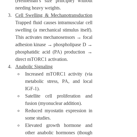
(Henneman’s size principle) without 
needing heavy weights.
Cell Swelling & Mechanotransduction
Trapped fluid causes intramuscular cell 
swelling (a mechanical stimulus itself). 
This activates mechanosensors → focal 
adhesion kinase → phospholipase D → 
phosphatidic acid (PA) production → 
direct mTORC1 activation.
Anabolic Signaling
Increased mTORC1 activity (via 
metabolic stress, PA, and local 
IGF-1).
Satellite cell proliferation and 
fusion (myonuclear addition).
Reduced myostatin expression in 
some studies.
Elevated growth hormone and 
other anabolic hormones (though 