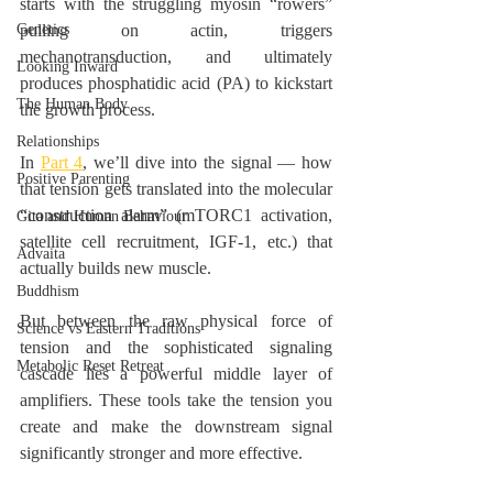
starts with the struggling myosin “rowers” 
Genetics
pulling on actin, triggers 
mechanotransduction, and ultimately 
Looking Inward
produces phosphatidic acid (PA) to kickstart 
The Human Body
the growth process.
Relationships
In 
Part 4
, we’ll dive into the signal — how 
Positive Parenting
that tension gets translated into the molecular 
“construction alarm” (mTORC1 activation, 
Gita and Human Behaviour
satellite cell recruitment, IGF-1, etc.) that 
Advaita
actually builds new muscle.
Buddhism
But between the raw physical force of 
Science vs Eastern Traditions
tension and the sophisticated signaling 
Metabolic Reset Retreat
cascade lies a powerful middle layer of 
amplifiers. These tools take the tension you 
create and make the downstream signal 
significantly stronger and more effective.