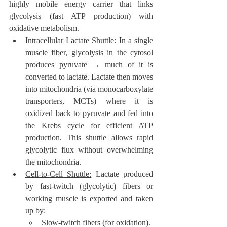
highly mobile energy carrier that links 
glycolysis (fast ATP production) with 
oxidative metabolism.
Intracellular Lactate Shuttle:
 In a single 
muscle fiber, glycolysis in the cytosol 
produces pyruvate → much of it is 
converted to lactate. Lactate then moves 
into mitochondria (via monocarboxylate 
transporters, MCTs) where it is 
oxidized back to pyruvate and fed into 
the Krebs cycle for efficient ATP 
production. This shuttle allows rapid 
glycolytic flux without overwhelming 
the mitochondria.
Cell-to-Cell Shuttle:
 Lactate produced 
by fast-twitch (glycolytic) fibers or 
working muscle is exported and taken 
up by:
Slow-twitch fibers (for oxidation).