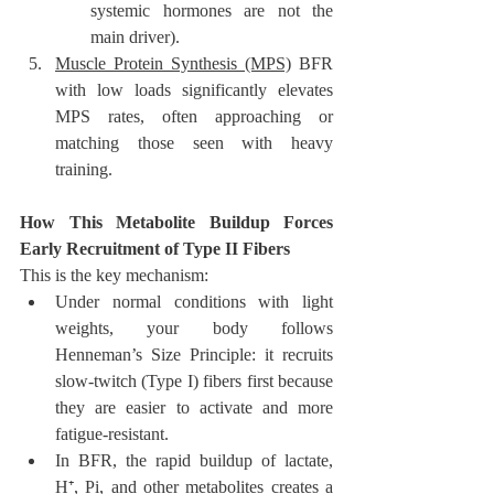
systemic hormones are not the 
main driver).
Muscle Protein Synthesis (MPS)
 BFR 
with low loads significantly elevates 
MPS rates, often approaching or 
matching those seen with heavy 
training.
How This Metabolite Buildup Forces 
Early Recruitment of Type II Fibers
This is the key mechanism:
Under normal conditions with light 
weights, your body follows 
Henneman’s Size Principle: it recruits 
slow-twitch (Type I) fibers first because 
they are easier to activate and more 
fatigue-resistant.
In BFR, the rapid buildup of lactate, 
H⁺, Pi, and other metabolites creates a 