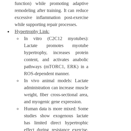
function) while promoting adaptive 
remodeling after training. It can reduce 
excessive inflammation post-exercise 
while supporting repair processes.
Hypertrophy Link:
In vitro (C2C12 myotubes): 
Lactate promotes myotube 
hypertrophy, increases protein 
content, and activates anabolic 
pathways (mTORC1, ERK) in a 
ROS-dependent manner.
In vivo animal models: Lactate 
administration can increase muscle 
weight, fiber cross-sectional area, 
and myogenic gene expression.
Human data is more mixed: Some 
studies show exogenous lactate 
has limited direct hypertrophic 
effect during resistance exercise, 