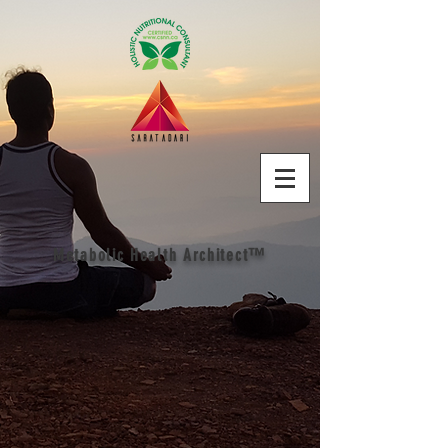
Metabolic Health Architect™