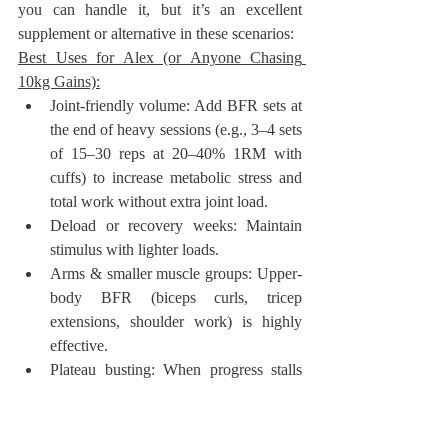
you can handle it, but it’s an excellent 
supplement or alternative in these scenarios:
Best Uses for Alex (or Anyone Chasing 
10kg Gains):
Joint-friendly volume: Add BFR sets at 
the end of heavy sessions (e.g., 3–4 sets 
of 15–30 reps at 20–40% 1RM with 
cuffs) to increase metabolic stress and 
total work without extra joint load.
Deload or recovery weeks: Maintain 
stimulus with lighter loads.
Arms & smaller muscle groups: Upper-
body BFR (biceps curls, tricep 
extensions, shoulder work) is highly 
effective.
Plateau busting: When progress stalls 
on heavy compounds, BFR can provide 
a novel stimulus.
Injury/rehab phases: Keep muscle while 