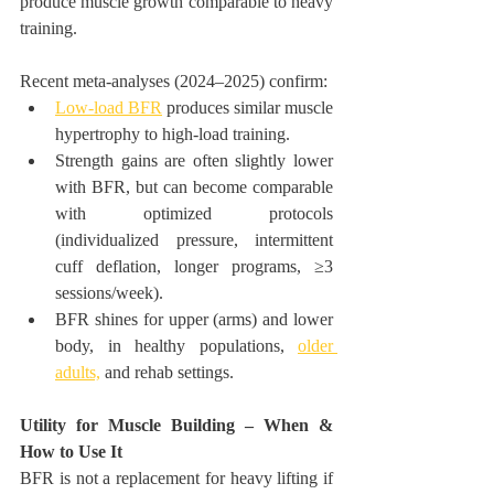
produce muscle growth comparable to heavy 
training.
Recent meta-analyses (2024–2025) confirm:
Low-load BFR
 produces similar muscle 
hypertrophy to high-load training.
Strength gains are often slightly lower 
with BFR, but can become comparable 
with optimized protocols 
(individualized pressure, intermittent 
cuff deflation, longer programs, ≥3 
sessions/week).
BFR shines for upper (arms) and lower 
body, in healthy populations, 
older 
adults,
 and rehab settings.
Utility for Muscle Building – When & 
How to Use It
BFR is not a replacement for heavy lifting if 