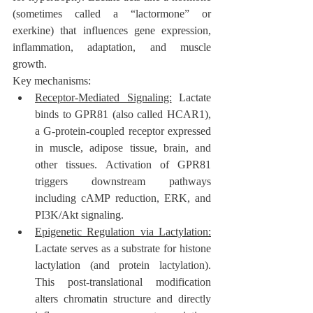
(sometimes called a “lactormone” or 
exerkine) that influences gene expression, 
inflammation, adaptation, and muscle 
growth.
Key mechanisms:
Receptor-Mediated Signaling:
 Lactate 
binds to GPR81 (also called HCAR1), 
a G-protein-coupled receptor expressed 
in muscle, adipose tissue, brain, and 
other tissues. Activation of GPR81 
triggers downstream pathways 
including cAMP reduction, ERK, and 
PI3K/Akt signaling.
Epigenetic Regulation via Lactylation:
Lactate serves as a substrate for histone 
lactylation (and protein lactylation). 
This post-translational modification 
alters chromatin structure and directly 