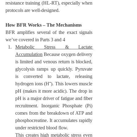
resistance training (HL-RT), especially when 
protocols are well-designed.
How BFR Works – The Mechanisms
BFR amplifies several of the exact signals 
we’ve covered in Parts 3 and 4
Metabolic Stress & Lactate 
Accumulation
 Because oxygen delivery 
is limited and venous return is blocked, 
glycolysis ramps up quickly. Pyruvate 
is converted to lactate, releasing 
hydrogen ions (H⁺). This lowers muscle 
pH (makes it more acidic). The drop in 
pH is a major driver of fatigue and fiber 
recruitment. Inorganic Phosphate (Pi)
comes from the breakdown of ATP and 
phosphocreatine. It accumulates rapidly 
under restricted blood flow. 
This creates high metabolic stress even 