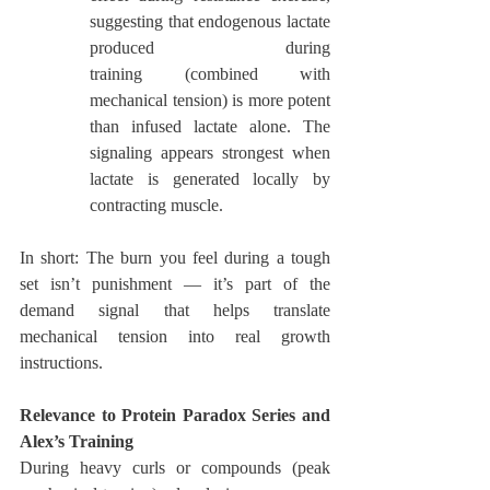
suggesting that endogenous lactate 
produced during 
training (combined with 
mechanical tension) is more potent 
than infused lactate alone. The 
signaling appears strongest when 
lactate is generated locally by 
contracting muscle.
In short: The burn you feel during a tough 
set isn’t punishment — it’s part of the 
demand signal that helps translate 
mechanical tension into real growth 
instructions.
Relevance to Protein Paradox Series and 
Alex’s Training
During heavy curls or compounds (peak 