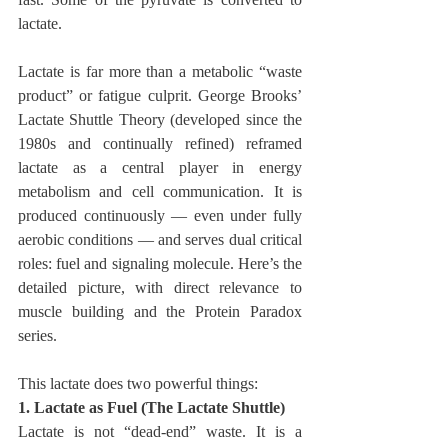
lactate.
Lactate is far more than a metabolic “waste 
product” or fatigue culprit. George Brooks’ 
Lactate Shuttle Theory (developed since the 
1980s and continually refined) reframed 
lactate as a central player in energy 
metabolism and cell communication. It is 
produced continuously — even under fully 
aerobic conditions — and serves dual critical 
roles: fuel and signaling molecule. Here’s the 
detailed picture, with direct relevance to 
muscle building and the Protein Paradox 
series.
This lactate does two powerful things:
1. Lactate as Fuel (The Lactate Shuttle)
Lactate is not “dead-end” waste. It is a 