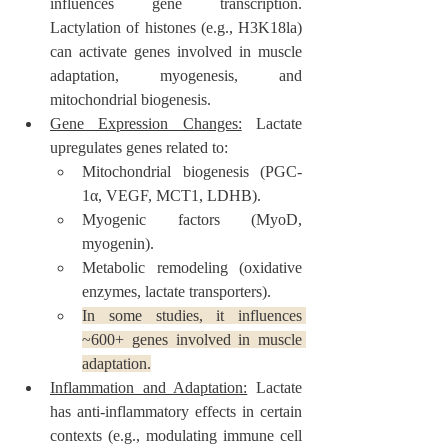
influences gene transcription. 
Lactylation of histones (e.g., H3K18la) 
can activate genes involved in muscle 
adaptation, myogenesis, and 
mitochondrial biogenesis.
Gene Expression Changes:
 Lactate 
upregulates genes related to:
Mitochondrial biogenesis (PGC-
1α, VEGF, MCT1, LDHB).
Myogenic factors (MyoD, 
myogenin).
Metabolic remodeling (oxidative 
enzymes, lactate transporters).
In some studies, it influences 
~600+ genes involved in muscle 
adaptation.
Inflammation and Adaptation:
 Lactate 
has anti-inflammatory effects in certain 
contexts (e.g., modulating immune cell 