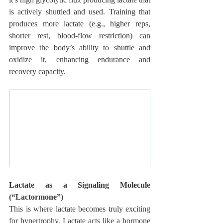
is actively shuttled and used. Training that 
produces more lactate (e.g., higher reps, 
shorter rest, blood-flow restriction) can 
improve the body’s ability to shuttle and 
oxidize it, enhancing endurance and 
recovery capacity.
Lactate as a Signaling Molecule 
(“Lactormone”)
This is where lactate becomes truly exciting 
for hypertrophy. Lactate acts like a hormone 