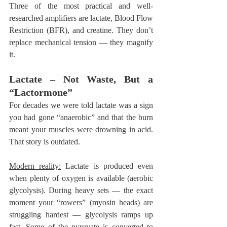
Three of the most practical and well-
researched amplifiers are lactate, Blood Flow 
Restriction (BFR), and creatine. They don’t 
replace mechanical tension — they magnify 
it.
Lactate – Not Waste, But a 
“Lactormone”
For decades we were told lactate was a sign 
you had gone “anaerobic” and that the burn 
meant your muscles were drowning in acid. 
That story is outdated.
Modern reality:
 Lactate is produced even 
when plenty of oxygen is available (aerobic 
glycolysis). During heavy sets — the exact 
moment your “rowers” (myosin heads) are 
struggling hardest — glycolysis ramps up 
fast. Some of the pyruvate is converted to 