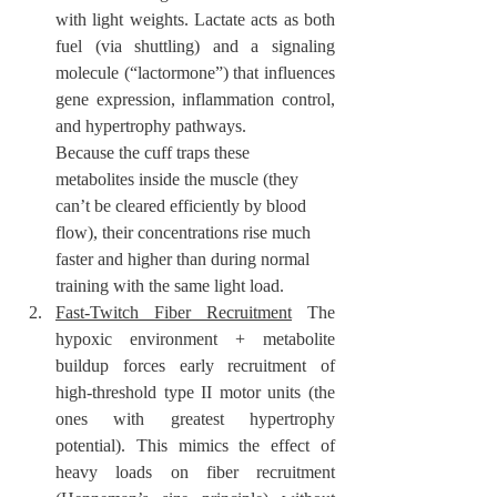
with light weights. Lactate acts as both 
fuel (via shuttling) and a signaling 
molecule (“lactormone”) that influences 
gene expression, inflammation control, 
and hypertrophy pathways.
Because the cuff traps these 
metabolites inside the muscle (they 
can’t be cleared efficiently by blood 
flow), their concentrations rise much 
faster and higher than during normal 
training with the same light load.
Fast-Twitch Fiber Recruitment
 The 
hypoxic environment + metabolite 
buildup forces early recruitment of 
high-threshold type II motor units (the 
ones with greatest hypertrophy 
potential). This mimics the effect of 
heavy loads on fiber recruitment 