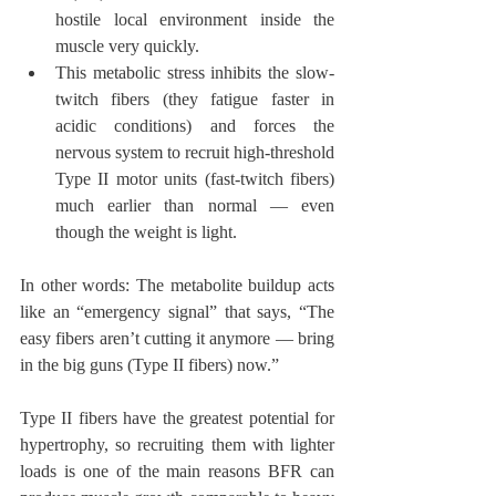
hostile local environment inside the 
muscle very quickly.
This metabolic stress inhibits the slow-
twitch fibers (they fatigue faster in 
acidic conditions) and forces the 
nervous system to recruit high-threshold 
Type II motor units (fast-twitch fibers) 
much earlier than normal — even 
though the weight is light.
In other words: The metabolite buildup acts 
like an “emergency signal” that says, “The 
easy fibers aren’t cutting it anymore — bring 
in the big guns (Type II fibers) now.”
Type II fibers have the greatest potential for 
hypertrophy, so recruiting them with lighter 
loads is one of the main reasons BFR can 