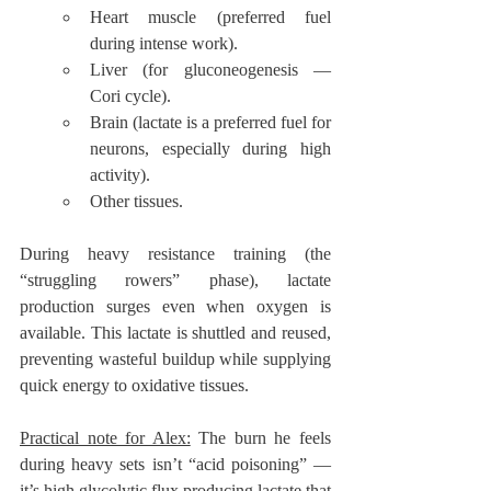
Heart muscle (preferred fuel 
during intense work).
Liver (for gluconeogenesis — 
Cori cycle).
Brain (lactate is a preferred fuel for 
neurons, especially during high 
activity).
Other tissues.
During heavy resistance training (the 
“struggling rowers” phase), lactate 
production surges even when oxygen is 
available. This lactate is shuttled and reused, 
preventing wasteful buildup while supplying 
quick energy to oxidative tissues.
Practical note for Alex:
 The burn he feels 
during heavy sets isn’t “acid poisoning” — 
it’s high glycolytic flux producing lactate that 