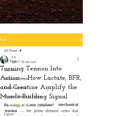
Post
All Posts
S A
All Posts
Apr 17
20 min read
Turning Tension Into
Nutrition
Action – How Lactate, BFR,
Metabolic Health
and Creatine Amplify the
Cardio Vascular
Muscle-Building Signal
Physical Health & Fitness
In 
Part 3
 we explored 
mechanical 
Psychology & Human Behaviour
tension
 — the prime demand order that 
Cancer