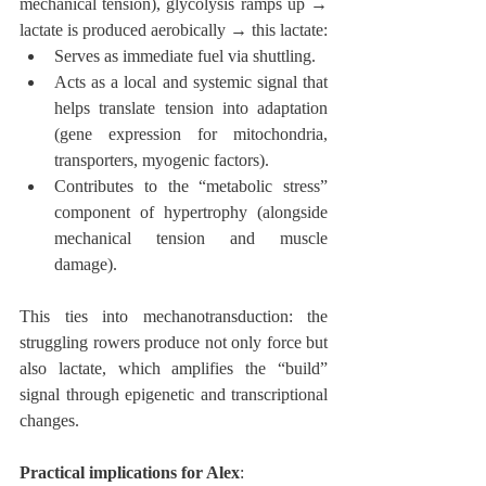
mechanical tension), glycolysis ramps up → 
lactate is produced aerobically → this lactate:
Serves as immediate fuel via shuttling.
Acts as a local and systemic signal that 
helps translate tension into adaptation 
(gene expression for mitochondria, 
transporters, myogenic factors).
Contributes to the “metabolic stress” 
component of hypertrophy (alongside 
mechanical tension and muscle 
damage).
This ties into mechanotransduction: the 
struggling rowers produce not only force but 
also lactate, which amplifies the “build” 
signal through epigenetic and transcriptional 
changes.
Practical implications for Alex
: