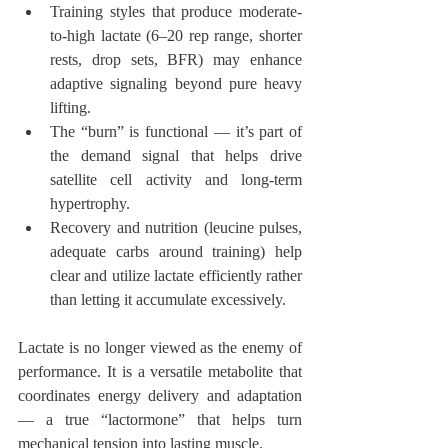
Training styles that produce moderate-
to-high lactate (6–20 rep range, shorter 
rests, drop sets, BFR) may enhance 
adaptive signaling beyond pure heavy 
lifting.
The “burn” is functional — it’s part of 
the demand signal that helps drive 
satellite cell activity and long-term 
hypertrophy.
Recovery and nutrition (leucine pulses, 
adequate carbs around training) help 
clear and utilize lactate efficiently rather 
than letting it accumulate excessively.
Lactate is no longer viewed as the enemy of 
performance. It is a versatile metabolite that 
coordinates energy delivery and adaptation 
— a true “lactormone” that helps turn 
mechanical tension into lasting muscle.