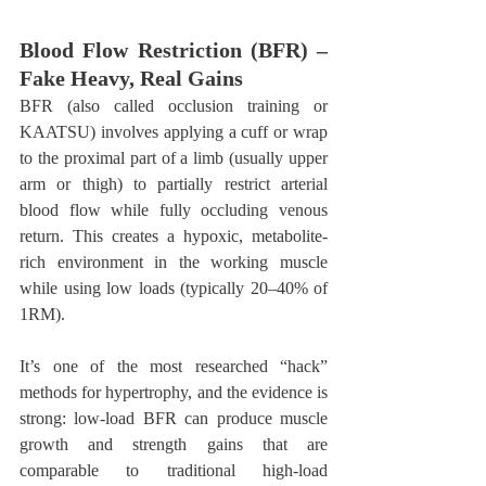
Blood Flow Restriction (BFR) – 
Fake Heavy, Real Gains
BFR (also called occlusion training or 
KAATSU) involves applying a cuff or wrap 
to the proximal part of a limb (usually upper 
arm or thigh) to partially restrict arterial 
blood flow while fully occluding venous 
return. This creates a hypoxic, metabolite-
rich environment in the working muscle 
while using low loads (typically 20–40% of 
1RM).
It’s one of the most researched “hack” 
methods for hypertrophy, and the evidence is 
strong: low-load BFR can produce muscle 
growth and strength gains that are 
comparable to traditional high-load 