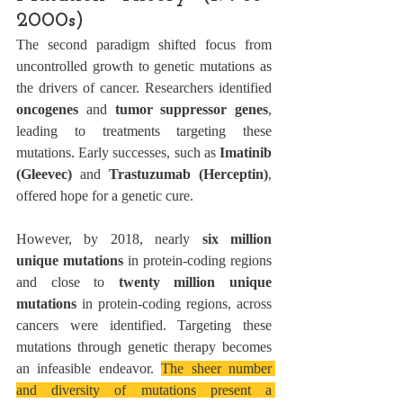
2000s)
The second paradigm shifted focus from 
uncontrolled growth to genetic mutations as 
the drivers of cancer. Researchers identified 
oncogenes
 and 
tumor suppressor genes
, 
leading to treatments targeting these 
mutations. Early successes, such as 
Imatinib 
(Gleevec)
 and 
Trastuzumab (Herceptin)
, 
offered hope for a genetic cure.
However, by 2018, nearly 
six million 
unique mutations
 in protein-coding regions 
and close to 
twenty million unique 
mutations
 in protein-coding regions, across 
cancers were identified. Targeting these 
mutations through genetic therapy becomes 
an infeasible endeavor. 
The sheer number 
and diversity of mutations present a 