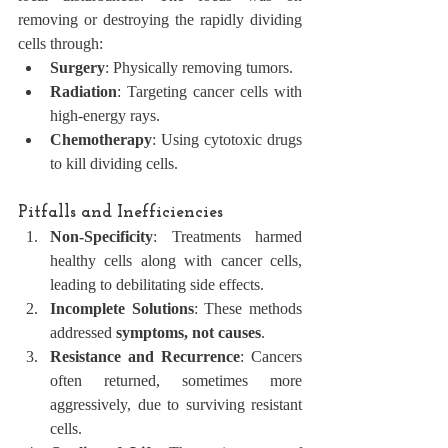
removing or destroying the rapidly dividing 
cells through:
Surgery
: Physically removing tumors.
Radiation
: Targeting cancer cells with 
high-energy rays.
Chemotherapy
: Using cytotoxic drugs 
to kill dividing cells.
Pitfalls and Inefficiencies
Non-Specificity
: Treatments harmed 
healthy cells along with cancer cells, 
leading to debilitating side effects.
Incomplete Solutions
: These methods 
addressed 
symptoms, not causes
.
Resistance and Recurrence
: Cancers 
often returned, sometimes more 
aggressively, due to surviving resistant 
cells.