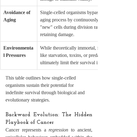
Avoidance of 
Single-celled organisms bypass the 
Aging
aging process by continuously creating 
"new" cells during division rather than 
retaining damage.
Environmenta
While theoretically immortal, factors 
l Pressures
like starvation, toxins, or predators 
ultimately limit their survival in practice.
This table outlines how single-celled 
organisms sustain their potential for 
indefinite survival through biological and 
evolutionary strategies.
Backward Evolution: The Hidden 
Playbook of Cancer
Cancer represents a 
regression
 to ancient, 