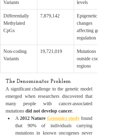
Variants
levels
Differentially 
7,879,142
Epigenetic 
Methylated 
changes 
CpGs
affecting gene 
regulation
Non-coding 
19,721,019
Mutations 
Variants
outside coding 
regions
The Denominator Problem
A significant challenge to the genetic model 
emerged when researchers discovered that 
many people with cancer-associated 
mutations 
did not develop cancer
.
A 
2012 Nature 
Genomics study
 found 
that 90% of individuals carrying 
mutations in known oncogenes never 