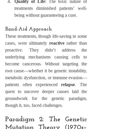
Quality of Life
: The toxic nature of 
treatments diminished patients’ well-
being without guaranteeing a cure.
Band-Aid Approach
These treatments, though life-saving in some 
cases, were ultimately 
reactive
 rather than 
proactive. They didn’t address the 
underlying mechanisms causing cells to 
become cancerous. Without targeting the 
root cause—whether it be genetic instability, 
metabolic dysfunction, or immune evasion—
patients often experienced 
relapse
. The 
quest to uncover deeper causes laid the 
groundwork for the genetic paradigm, 
though it, too, faced challenges.
Paradigm 2: The Genetic 
Mutation Theory (1970s–