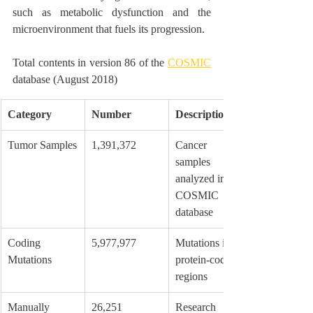
such as metabolic dysfunction and the 
microenvironment that fuels its progression.
Total contents in version 86 of the 
COSMIC
database (August 2018)
Category
Number
Description
Tumor Samples
1,391,372
Cancer 
samples 
analyzed in the 
COSMIC 
database
Coding 
5,977,977
Mutations in 
Mutations
protein-coding 
regions
Manually 
26,251
Research 