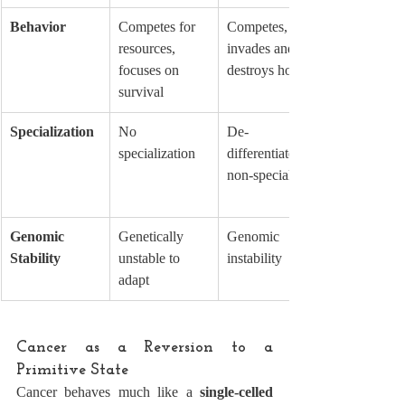
Behavior
Competes for 
Competes, 
resources, 
invades and 
focuses on 
destroys host
survival
Specialization
No 
De-
specialization
differentiated, 
non-specialized
Genomic 
Genetically 
Genomic 
Stability
unstable to 
instability
adapt
Cancer as a Reversion to a 
Primitive State
Cancer behaves much like a 
single-celled 