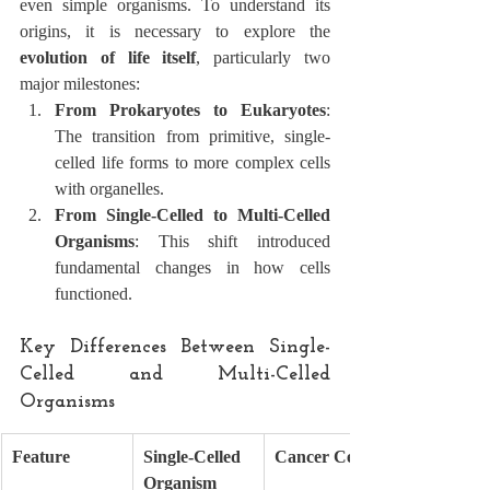
even simple organisms. To understand its 
origins, it is necessary to explore the 
evolution of life itself
, particularly two 
major milestones:
From Prokaryotes to Eukaryotes
: 
The transition from primitive, single-
celled life forms to more complex cells 
with organelles.
From Single-Celled to Multi-Celled 
Organisms
: This shift introduced 
fundamental changes in how cells 
functioned.
Key Differences Between Single-
Celled and Multi-Celled 
Organisms
Feature
Single-Celled 
Cancer Cell
Organism