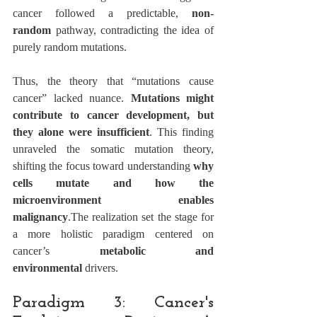
cancer followed a predictable, 
non-
random
 pathway, contradicting the idea of 
purely random mutations.
Thus, the theory that “mutations cause 
cancer” lacked nuance. 
Mutations might 
contribute to cancer development, but 
they alone were insufficient
. This finding 
unraveled the somatic mutation theory, 
shifting the focus toward understanding 
why 
cells mutate and how the 
microenvironment enables 
malignancy
.The realization set the stage for 
a more holistic paradigm centered on 
cancer’s 
metabolic and 
environmental
 drivers.
Paradigm 3: Cancer's 