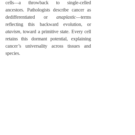
cells—a throwback to single-celled 
ancestors. Pathologists describe cancer as 
dedifferentiated or 
anaplastic
—terms 
reflecting this backward evolution, or 
atavism
, toward a primitive state. Every cell 
retains this dormant potential, explaining 
cancer’s universality across tissues and 
species.