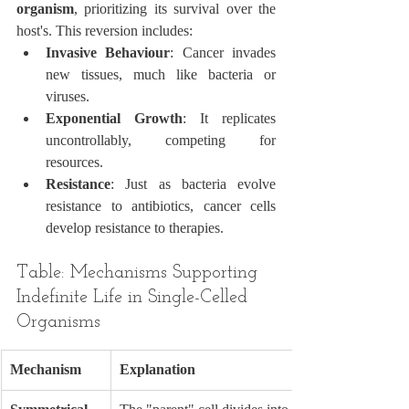
organism
, prioritizing its survival over the 
host's. This reversion includes:
Invasive Behaviour
: Cancer invades 
new tissues, much like bacteria or 
viruses.
Exponential Growth
: It replicates 
uncontrollably, competing for 
resources.
Resistance
: Just as bacteria evolve 
resistance to antibiotics, cancer cells 
develop resistance to therapies.
Table: Mechanisms Supporting 
Indefinite Life in Single-Celled 
Organisms
Mechanism
Explanation