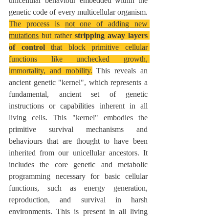
unicellular behaviour embedded within the 
genetic code of every multicellular organism. 
The process is 
not one of adding new 
mutations
 but rather 
stripping away layers 
of control
 that block primitive cellular 
functions like unchecked growth, 
immortality, and mobility.
 This reveals an 
ancient genetic "kernel", which represents a 
fundamental, ancient set of genetic 
instructions or capabilities inherent in all 
living cells. This "kernel" embodies the 
primitive survival mechanisms and 
behaviours that are thought to have been 
inherited from our unicellular ancestors. It 
includes the core genetic and metabolic 
programming necessary for basic cellular 
functions, such as energy generation, 
reproduction, and survival in harsh 
environments. This is present in all living 