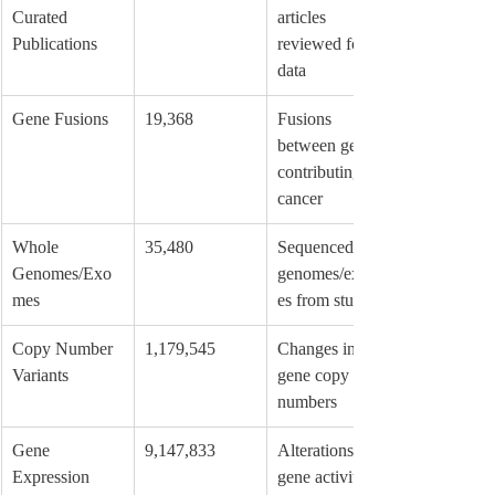
Curated 
articles 
Publications
reviewed for 
data
Gene Fusions
19,368
Fusions 
between genes 
contributing to 
cancer
Whole 
35,480
Sequenced 
Genomes/Exo
genomes/exom
mes
es from studies
Copy Number 
1,179,545
Changes in 
Variants
gene copy 
numbers
Gene 
9,147,833
Alterations in 
Expression 
gene activity 