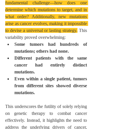
fundamental challenge—how does one 
determine which mutations to target, and in 
what order? Additionally, new mutations 
arise as cancer evolves, making it impossible 
to devise a universal or lasting strategy.
 This 
variability proved overwhelming:
Some tumors had hundreds of 
mutations; others had none.
Different patients with the same 
cancer had entirely distinct 
mutations.
Even within a single patient, tumors 
from different sites showed diverse 
mutations.
This underscores the futility of solely relying 
on genetic therapy to combat cancer 
effectively. Instead, it highlights the need to 
address the underlying drivers of cancer, 