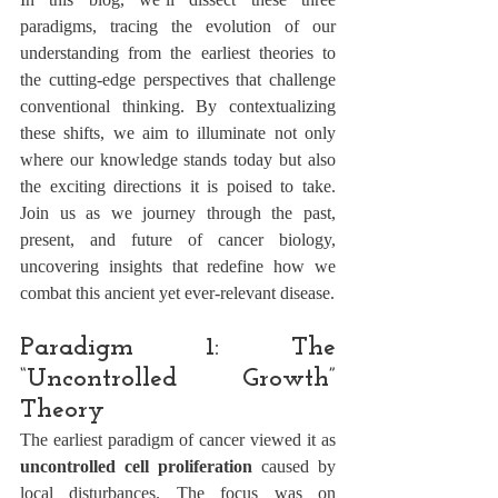
paradigms, tracing the evolution of our 
understanding from the earliest theories to 
the cutting-edge perspectives that challenge 
conventional thinking. By contextualizing 
these shifts, we aim to illuminate not only 
where our knowledge stands today but also 
the exciting directions it is poised to take. 
Join us as we journey through the past, 
present, and future of cancer biology, 
uncovering insights that redefine how we 
combat this ancient yet ever-relevant disease.
Paradigm 1: The 
“Uncontrolled Growth” 
Theory
The earliest paradigm of cancer viewed it as 
uncontrolled cell proliferation
 caused by 
local disturbances. The focus was on 