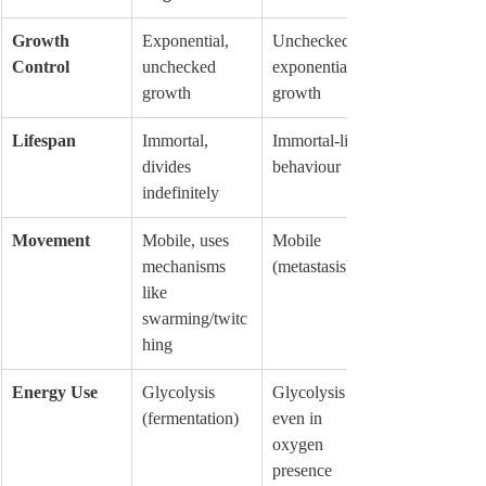
Growth 
Exponential, 
Unchecked, 
Control
unchecked 
exponential 
growth
growth
Lifespan
Immortal, 
Immortal-like 
divides 
behaviour
indefinitely
Movement
Mobile, uses 
Mobile 
mechanisms 
(metastasis)
like 
swarming/twitc
hing
Energy Use
Glycolysis 
Glycolysis 
(fermentation)
even in 
oxygen 
presence