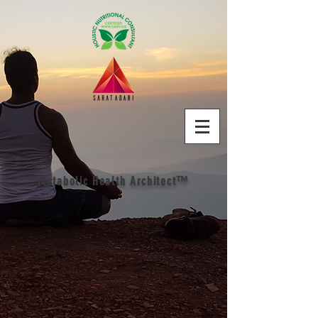
Metabolic Health Architect™