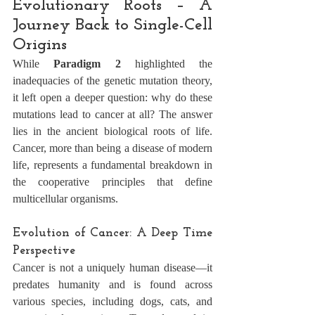
Evolutionary Roots – A 
Journey Back to Single-Cell 
Origins
While 
Paradigm 2
 highlighted the 
inadequacies of the genetic mutation theory, 
it left open a deeper question: why do these 
mutations lead to cancer at all? The answer 
lies in the ancient biological roots of life. 
Cancer, more than being a disease of modern 
life, represents a fundamental breakdown in 
the cooperative principles that define 
multicellular organisms.
Evolution of Cancer: A Deep Time 
Perspective
Cancer is not a uniquely human disease—it 
predates humanity and is found across 
various species, including dogs, cats, and 