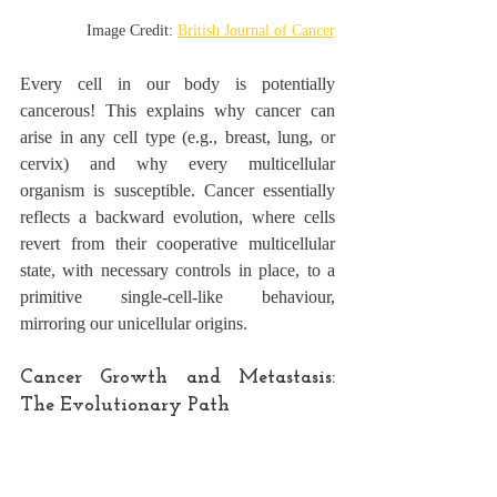
Image Credit: 
British Journal of Cancer
Every cell in our body is potentially 
cancerous! This explains why cancer can 
arise in any cell type (e.g., breast, lung, or 
cervix) and why every multicellular 
organism is susceptible. Cancer essentially 
reflects a backward evolution, where cells 
revert from their cooperative multicellular 
state, with necessary controls in place, to a 
primitive single-cell-like behaviour, 
mirroring our unicellular origins.
Cancer Growth and Metastasis: 
The Evolutionary Path
Metastasis, the process by which cancer 
spreads to distant parts of the body, 
is not a 
late-stage phenomenon
 as previously 