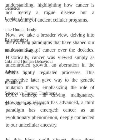
understanding, highlighting how cancer is 
Genetics
not merely a rogue disease but a 
Looking Inward
reawakening of ancient cellular programs.
The Human Body
Now, we take a broader view, delving into 
Relationships
the evolving paradigms that have shaped our 
understanding of cancer over the decades. 
Positive Parenting
Historically, cancer was viewed simply as 
Gita and Human Behaviour
uncontrolled growth, an aberration in the 
Advaita
body's tightly regulated processes. This 
perspective later gave way to the genetic 
Buddhism
mutation theory, emphasizing the role of 
Science vs Eastern Traditions
DNA damage in driving malignancy. 
However, as research has advanced, a third 
Metabolic Reset Retreat
paradigm has emerged: cancer as an 
evolutionary phenomenon, deeply connected 
to our unicellular ancestry.
In this blog, we’ll dissect these three 