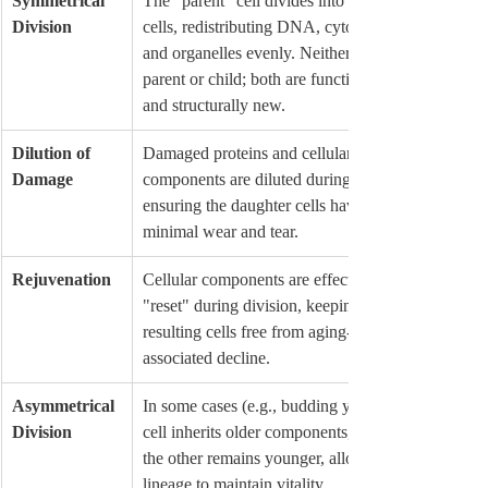
Symmetrical 
The "parent" cell divides into two equal 
Division
cells, redistributing DNA, cytoplasm, 
and organelles evenly. Neither is a 
parent or child; both are functionally 
and structurally new.
Dilution of 
Damaged proteins and cellular 
Damage
components are diluted during division, 
ensuring the daughter cells have 
minimal wear and tear.
Rejuvenation
Cellular components are effectively 
"reset" during division, keeping the 
resulting cells free from aging-
associated decline.
Asymmetrical 
In some cases (e.g., budding yeast), one 
Division
cell inherits older components, while 
the other remains younger, allowing the 
lineage to maintain vitality.