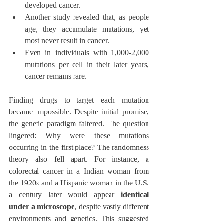
developed cancer.
Another study revealed that, as people 
age, they accumulate mutations, yet 
most never result in cancer.
Even in individuals with 1,000-2,000 
mutations per cell in their later years, 
cancer remains rare.
Finding drugs to target each mutation 
became impossible. Despite initial promise, 
the genetic paradigm faltered. The question 
lingered: Why were these mutations 
occurring in the first place? The randomness 
theory also fell apart. For instance, a 
colorectal cancer in a Indian woman from 
the 1920s and a Hispanic woman in the U.S. 
a century later would appear 
identical 
under a microscope
, despite vastly different 
environments and genetics. This suggested 