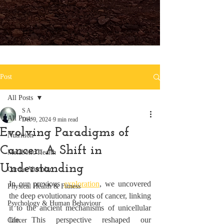
Post
All Posts
S A
All Posts
Dec 9, 2024
9 min read
Evolving Paradigms of
Nutrition
Cancer: A Shift in
Metabolic Health
Understanding
Cardio Vascular
In our previous 
exploration
, we uncovered 
Physical Health & Fitness
the deep evolutionary roots of cancer, linking 
Psychology & Human Behaviour
it to the ancient mechanisms of unicellular 
life. This perspective reshaped our 
Cancer