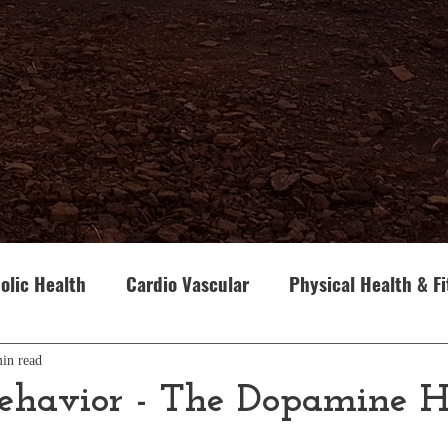
olic Health
Cardio Vascular
Physical Health & F
our
Cancer
Genetics
Looking Inward
Th
in read
havior - The Dopamine H
Parenting
Gita and Human Behaviour
Advaita