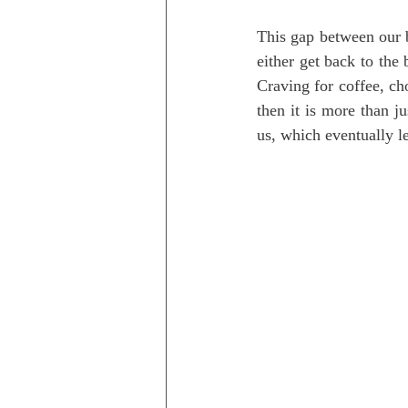
This gap between our b
either get back to the 
Craving for coffee, ch
then it is more than ju
us, which eventually le