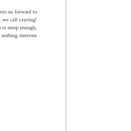
ves us forward to 
 we call craving! 
 is steep enough, 
nothing interests 