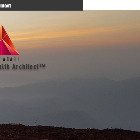
ntact
alth Architect™