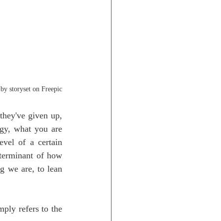
by storyset on Freepic
they've given up, 
gy, what you are 
vel of a certain 
eterminant of how 
 we are, to lean 
ly refers to the 