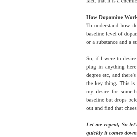
fact, that it is a chem
How Dopamine Wor
To understand how dop
baseline level of dopami
or a substance and a s
So, if I were to desi
plug in anything here
degree etc, and there's
the key thing. This is 
my desire for someth
baseline but drops belo
out and find that chee
Let me repeat, So let'
quickly it comes down b