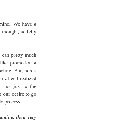
 mind. We have a 
 thought, activity 
 can pretty much 
like promotion a 
line. But, here's 
 after I realized 
not just to the 
 our desire to go 
le process.
amine, then very 