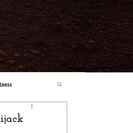
itness
e Human Body
ijack
Buddhism