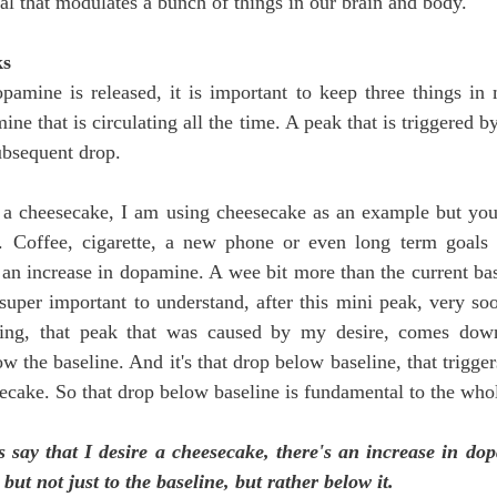
ical that modulates a bunch of things in our brain and body.
ks
amine is released, it is important to keep three things in
ne that is circulating all the time. A peak that is triggered by
ubsequent drop.
re a cheesecake, I am using cheesecake as an example but you
. Coffee, cigarette, a new phone or even long term goals 
 an increase in dopamine. A wee bit more than the current base
super important to understand, after this mini peak, very soon
ing, that peak that was caused by my desire, comes down 
w the baseline. And it's that drop below baseline, that triggers
secake. So that drop below baseline is fundamental to the who
s say that I desire a cheesecake, there's an increase in dop
ut not just to the baseline, but rather below it. 