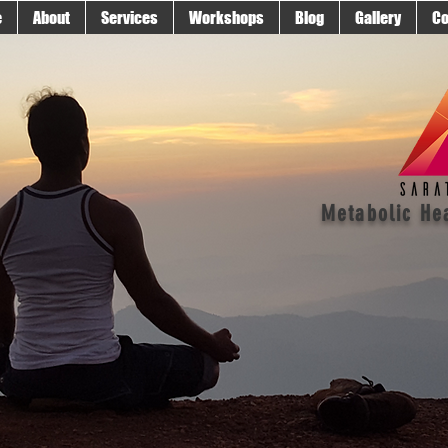
e
About
Services
Workshops
Blog
Gallery
Co
Metabolic He