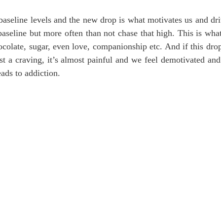
aseline levels and the new drop is what motivates us and dri
baseline but more often than not chase that high. This is what
ocolate, sugar, even love, companionship etc. And if this drop
st a craving, it’s almost painful and we feel demotivated and 
ads to addiction.