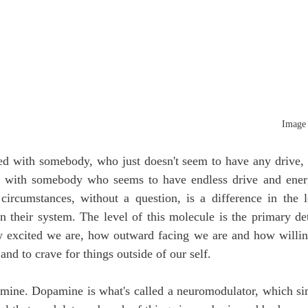
Image 
ted with somebody, who just doesn't seem to have any drive, 
ed with somebody who seems to have endless drive and ener
circumstances, without a question, is a difference in the le
in their system. The level of this molecule is the primary d
 excited we are, how outward facing we are and how willing
 and to crave for things outside of our self. 
mine. Dopamine is what's called a neuromodulator, which simp