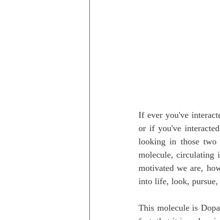
If ever you've interac
or if you've interact
looking in those two 
molecule, circulating 
motivated we are, how
into life, look, pursue,
This molecule is Dopa